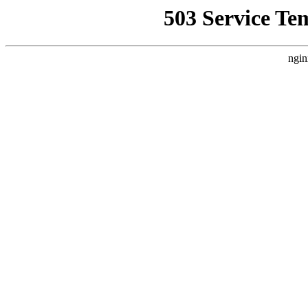
503 Service Te
ngin