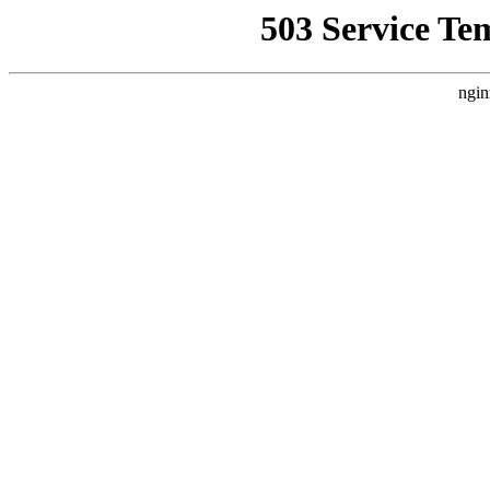
503 Service Te
ngin